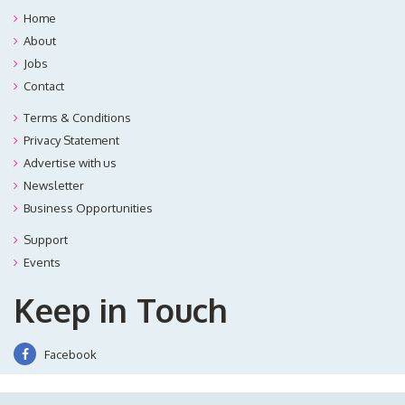
Home
About
Jobs
Contact
Terms & Conditions
Privacy Statement
Advertise with us
Newsletter
Business Opportunities
Support
Events
Keep in Touch
Facebook