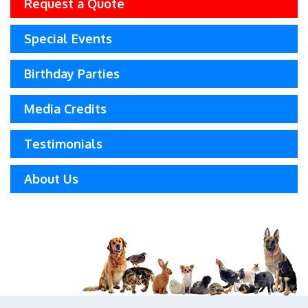
Request a Quote
Special Events
Birthday Parties
Media Credits
Testimonials
About Us