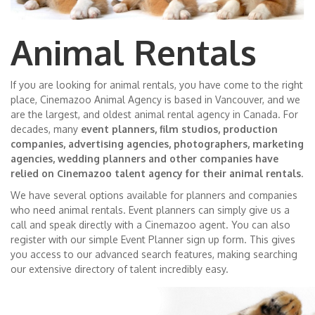
Animal Rentals
If you are looking for animal rentals, you have come to the right
place, Cinemazoo Animal Agency is based in Vancouver, and we
are the largest, and oldest animal rental agency in Canada. For
decades, many
event planners, film studios, production
companies, advertising agencies, photographers, marketing
agencies, wedding planners and other companies have
relied on Cinemazoo talent agency for their animal rentals
.
We have several options available for planners and companies
who need animal rentals. Event planners can simply give us a
call and speak directly with a Cinemazoo agent. You can also
register with our simple Event Planner sign up form. This gives
you access to our advanced search features, making searching
our extensive directory of talent incredibly easy.