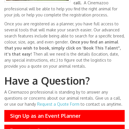
call.
A Cinemazoo
professional will be able to help you find the right animal for
your job, or help you complete the registration process.
Once you are registered as a planner, you have full access to
several tools that will make your search easier. Our advanced
search features include being able to search for a specific breed,
colour, size, age, and even gender.
Once you find an animal
that you wish to book, simply click on 'Book This Talent",
it's that easy!
Then all we need is the details (location, date,
any special instructions, etc.) to figure out the logistics to
provide you a quote on your animal rentals.
Have a Question?
A Cinemazoo professional is standing by to answer any
questions or concerns about our animal rentals. Give us a call,
or use our handy
Request a Quote Form
to contact us anytime.
Sign Up as an Event Planner