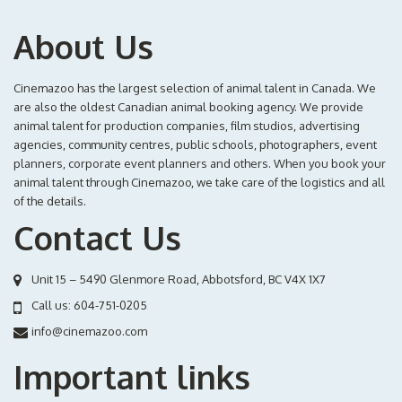
About Us
Cinemazoo has the largest selection of animal talent in Canada. We
are also the oldest Canadian animal booking agency. We provide
animal talent for production companies, film studios, advertising
agencies, community centres, public schools, photographers, event
planners, corporate event planners and others. When you book your
animal talent through Cinemazoo, we take care of the logistics and all
of the details.
Contact Us
Unit 15 – 5490 Glenmore Road, Abbotsford, BC V4X 1X7
Call us:
604-751-0205
info@cinemazoo.com
Important links