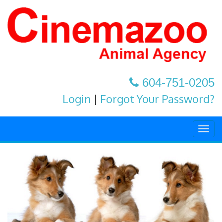
604-751-0205
Login
|
Forgot Your Password?
Togg
navig