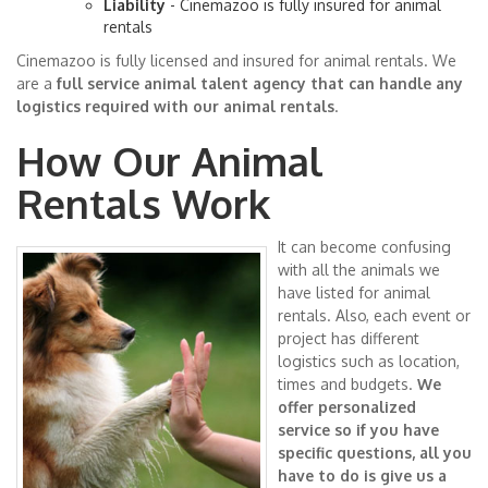
Liability
- Cinemazoo is fully insured for animal
rentals
Cinemazoo is fully licensed and insured for animal rentals. We
are a
full service animal talent agency that can handle any
logistics required with our animal rentals
.
How Our Animal
Rentals Work
It can become confusing
with all the animals we
have listed for animal
rentals. Also, each event or
project has different
logistics such as location,
times and budgets.
We
offer personalized
service so if you have
specific questions, all you
have to do is give us a