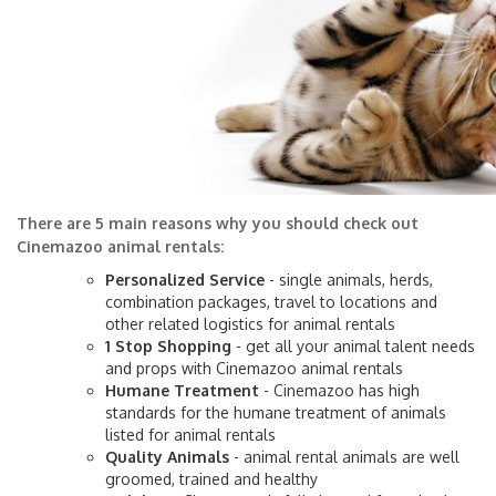
There are 5 main reasons why you should check out
Cinemazoo animal rentals:
Personalized Service
- single animals, herds,
combination packages, travel to locations and
other related logistics for animal rentals
1 Stop Shopping
- get all your animal talent needs
and props with Cinemazoo animal rentals
Humane Treatment
- Cinemazoo has high
standards for the humane treatment of animals
listed for animal rentals
Quality Animals
- animal rental animals are well
groomed, trained and healthy