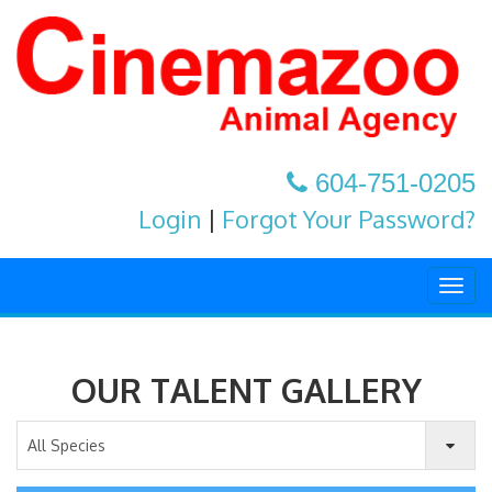
604-751-0205
Login
|
Forgot Your Password?
Togg
navig
OUR TALENT GALLERY