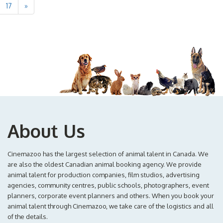
17
»
About Us
Cinemazoo has the largest selection of animal talent in Canada. We
are also the oldest Canadian animal booking agency. We provide
animal talent for production companies, film studios, advertising
agencies, community centres, public schools, photographers, event
planners, corporate event planners and others. When you book your
animal talent through Cinemazoo, we take care of the logistics and all
of the details.