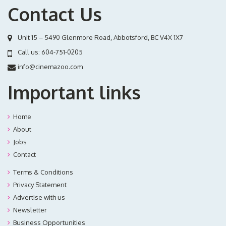
Contact Us
Unit 15 – 5490 Glenmore Road, Abbotsford, BC V4X 1X7
Call us:
604-751-0205
info@cinemazoo.com
Important links
Home
About
Jobs
Contact
Terms & Conditions
Privacy Statement
Advertise with us
Newsletter
Business Opportunities