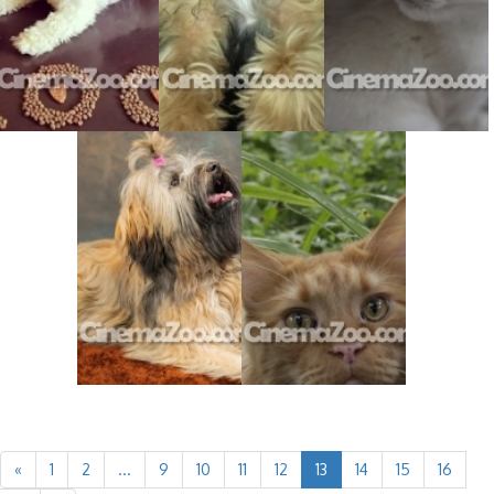
«
1
2
...
9
10
11
12
13
14
15
16